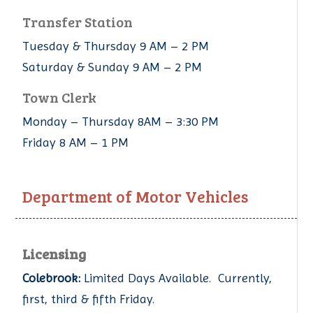
Transfer Station
Tuesday & Thursday 9 AM – 2 PM
Saturday & Sunday 9 AM – 2 PM
Town Clerk
Monday – Thursday 8AM – 3:30 PM
Friday 8 AM – 1 PM
Department of Motor Vehicles
Licensing
Colebrook:
Limited Days Available. Currently,
first, third & fifth Friday.