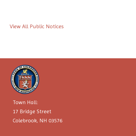
View All Public Notices
Town Hall:
17 Bridge Street
Colebrook, NH 03576