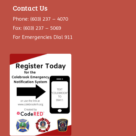
Contact Us
Phone: (603) 237 – 4070
Fax: (603) 237 – 5069
For Emergencies Dial 911