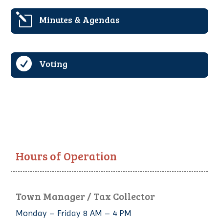
l
Minutes & Agendas

Voting
Hours of Operation
Town Manager / Tax Collector
Monday – Friday 8 AM – 4 PM