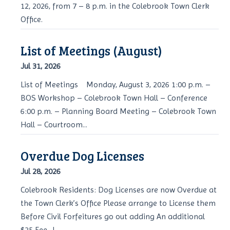
12, 2026, from 7 – 8 p.m. in the Colebrook Town Clerk
Office.
List of Meetings (August)
Jul 31, 2026
List of Meetings Monday, August 3, 2026 1:00 p.m. –
BOS Workshop – Colebrook Town Hall – Conference
6:00 p.m. – Planning Board Meeting – Colebrook Town
Hall – Courtroom...
Overdue Dog Licenses
Jul 28, 2026
Colebrook Residents: Dog Licenses are now Overdue at
the Town Clerk’s Office Please arrange to License them
Before Civil Forfeitures go out adding An additional
$25 Fee. J...