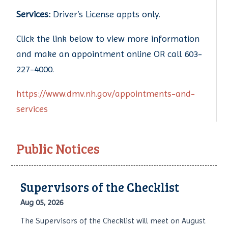
Services:
Driver’s License appts only.
Click the link below to view more information
and make an appointment online OR call 603-
227-4000.
https://www.dmv.nh.gov/appointments-and-
services
Public Notices
Supervisors of the Checklist
Aug 05, 2026
The Supervisors of the Checklist will meet on August