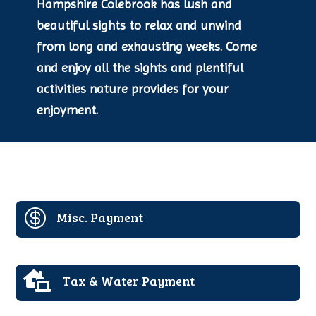
Hampshire Colebrook has lush and
beautiful sights to relax and unwind
from long and exhausting weeks. Come
and enjoy all the sights and plentiful
activities nature provides for your
enjoyment.

Misc. Payment

Tax & Water Payment