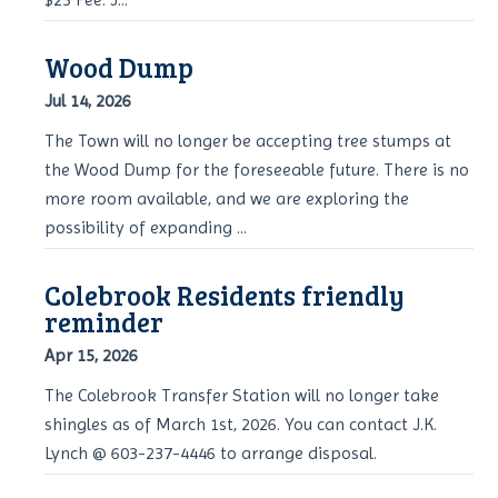
Wood Dump
Jul 14, 2026
The Town will no longer be accepting tree stumps at
the Wood Dump for the foreseeable future. There is no
more room available, and we are exploring the
possibility of expanding ...
Colebrook Residents friendly
reminder
Apr 15, 2026
The Colebrook Transfer Station will no longer take
shingles as of March 1st, 2026. You can contact J.K.
Lynch @ 603-237-4446 to arrange disposal.