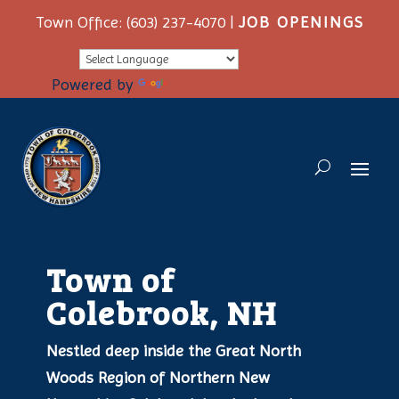
Town Office: (603) 237-4070 |
JOB OPENINGS
Powered by
Translate
Town of
Colebrook, NH
Nestled deep inside the Great North
Woods Region of Northern New