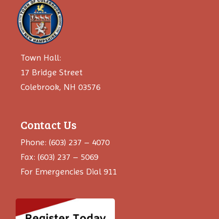
Town Hall:
17 Bridge Street
Colebrook, NH 03576
Contact Us
Phone: (603) 237 – 4070
Fax: (603) 237 – 5069
For Emergencies Dial 911