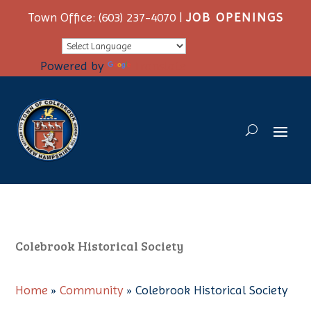
Town Office: (603) 237-4070 |
JOB OPENINGS
Powered by
Translate
Colebrook Historical Society
Home
»
Community
»
Colebrook Historical Society