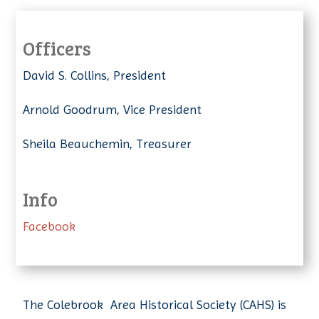
Officers
David S. Collins, President
Arnold Goodrum, Vice President
Sheila Beauchemin, Treasurer
Info
Facebook
The Colebrook Area Historical Society (CAHS) is