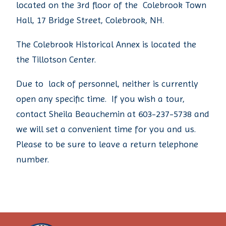
located on the 3rd floor of the Colebrook Town
Hall, 17 Bridge Street, Colebrook, NH.
The Colebrook Historical Annex is located the
the Tillotson Center.
Due to lack of personnel, neither is currently
open any specific time. If you wish a tour,
contact Sheila Beauchemin at 603-237-5738 and
we will set a convenient time for you and us.
Please to be sure to leave a return telephone
number.