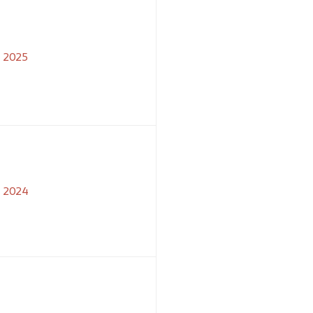
2025
2024