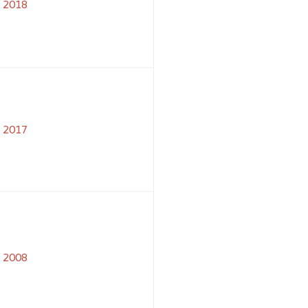
2018
2017
2008