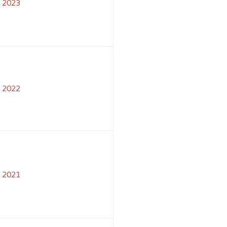
2023
2022
2021