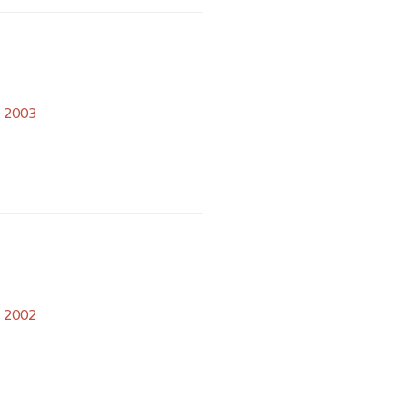
2003
2002