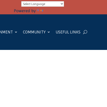
Powered by
Translate
RNMENT
COMMUNITY
USEFUL LINKS