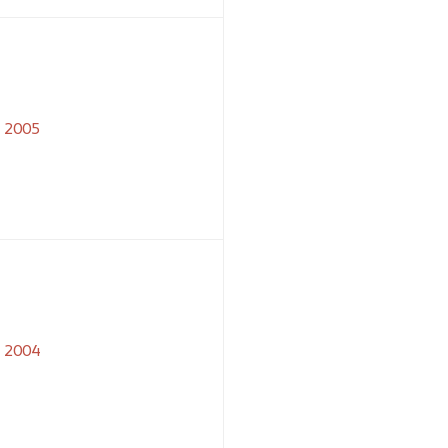
2005
2004