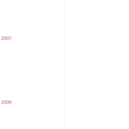
2007
2006