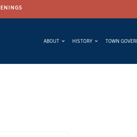
PENINGS
ABOUT
HISTORY
TOWN GOVE