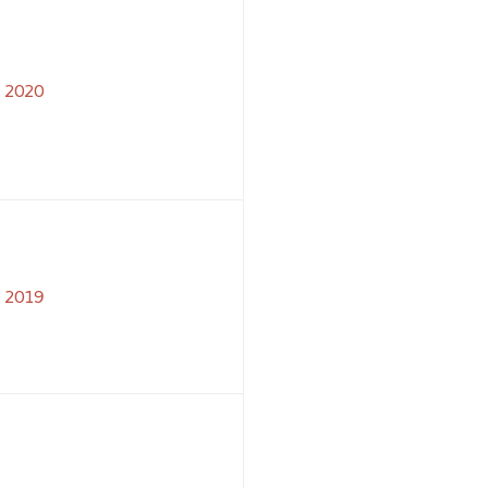
2020
2019