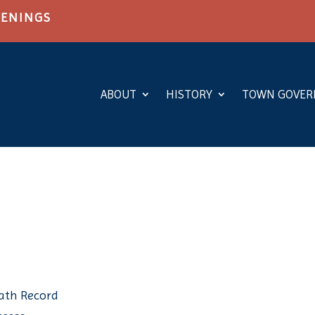
PENINGS
ABOUT
HISTORY
TOWN GOVE
eath Record