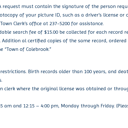
 A request must contain the signature of the person reque
hotocopy of your picture ID, such as a driver’s license o
 Town Clerk’s office at 237-5200 for assistance.
le search fee of $15.00 be collected for each record re
py. Addition al certified copies of the same record, ordere
he “Town of Colebrook.”
restrictions. Birth records older than 100 years, and dea
s.
n clerk where the original license was obtained or thro
1:45 am and 12:15 – 4:00 pm, Monday through Friday. (Plea