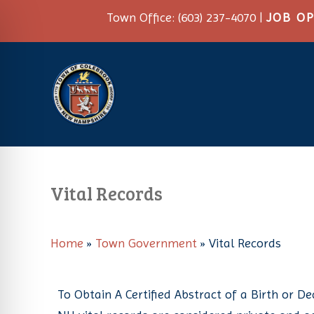
Town Office: (603) 237-4070 |
JOB O
Vital Records
Home
»
Town Government
»
Vital Records
on Impaired Mode
To Obtain A Certified Abstract of a Birth or D