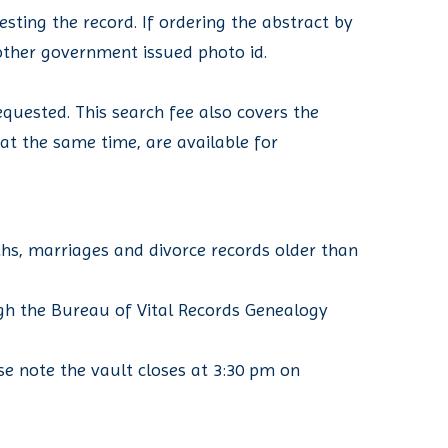
sting the record. If ordering the abstract by
r other government issued photo id.
quested. This search fee also covers the
d at the same time, are available for
ths, marriages and divorce records older than
ugh the Bureau of Vital Records Genealogy
se note the vault closes at 3:30 pm on