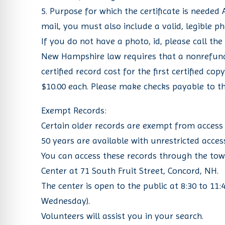
5. Purpose for which the certificate is needed
mail, you must also include a valid, legible p
If you do not have a photo, id, please call the
New Hampshire law requires that a nonrefundab
certified record cost for the first certified co
$10.00 each. Please make checks payable to t
Exempt Records:
Certain older records are exempt from access 
50 years are available with unrestricted acces
You can access these records through the tow
Center at 71 South Fruit Street, Concord, NH.
The center is open to the public at 8:30 to 1
Wednesday).
Volunteers will assist you in your search.