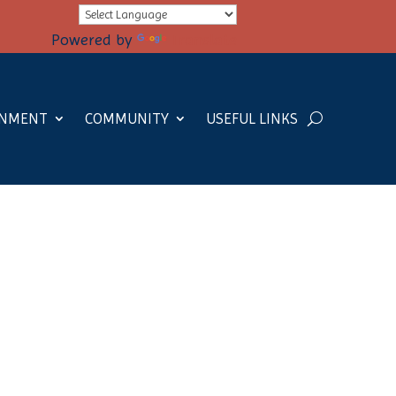
Powered by
Translate
RNMENT
COMMUNITY
USEFUL LINKS