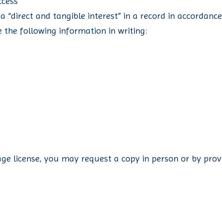
ccess
 a “direct and tangible interest” in a record in accordanc
 the following information in writing:
age license, you may request a copy in person or by provi