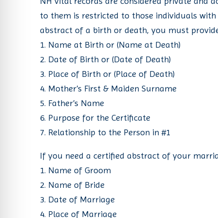
NH vital records are considered private and a
re Safe Profile
to them is restricted to those individuals with
abstract of a birth or death, you must provide
 Friendly Mode
1. Name at Birth or (Name at Death)
2. Date of Birth or (Date of Death)
3. Place of Birth or (Place of Death)
dness Mode
4. Mother’s First & Maiden Surname
5. Father’s Name
psy Safe Mode
6. Purpose for the Certificate
7. Relationship to the Person in #1
If you need a certified abstract of your marri
1. Name of Groom
2. Name of Bride
3. Date of Marriage
4. Place of Marriage