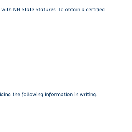
e with NH State Statures. To obtain a certified
ding the following information in writing: