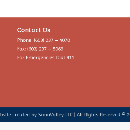
Contact Us
Phone: (603) 237 – 4070
Fax: (603) 237 – 5069
For Emergencies Dial 911
bsite created by
SunnValley LLC
| All Rights Reserved ©
2