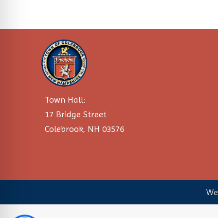
Town Hall:
17 Bridge Street
Colebrook, NH 03576
We